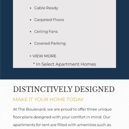
Cable Ready
Carpeted Floors
Ceiling Fans
Covered Parking
+ VIEW MORE
* In Select Apartment Homes
DISTINCTIVELY DESIGNED
MAKE IT YOUR HOME TODAY
At The Boulevard, we are proud to offer three unique
floor plans designed with your comfort in mind. Our
apartments for rent are filled with amenities such as