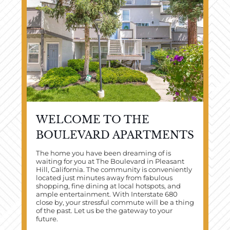
WELCOME TO THE
BOULEVARD APARTMENTS
The home you have been dreaming of is
waiting for you at The Boulevard in Pleasant
Hill, California. The community is conveniently
located just minutes away from fabulous
shopping, fine dining at local hotspots, and
ample entertainment. With Interstate 680
close by, your stressful commute will be a thing
of the past. Let us be the gateway to your
future.