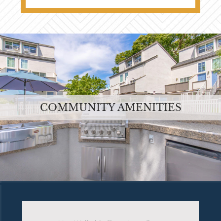
COMMUNITY AMENITIES