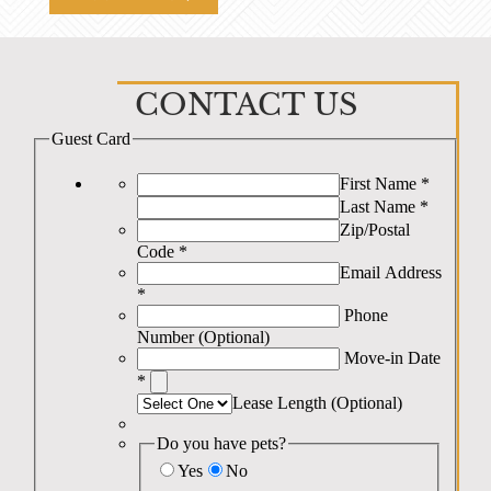
CONTACT US