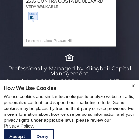
2635 CONTRA COSTA BOULEVARD
VERY WALKABLE
Learn more about Pleasant Hill
Professionally Managed by Klingbeil Capital
Management.
Copyright © 2000 – 2026
Apartments247.com.
X
How We Use Cookies
All designs, content, and images are subject to
copyright laws. All rights reserved.
We use cookies and similar technologies to analyze website traffic,
personalize content, and support our marketing efforts. Some
Disclaimers
|
Latest Website Updates
|
cookies may be placed by trusted third-party service providers. For
Manage Site
|
Privacy Policy
more information about how we use personal information and your
privacy rights under applicable laws, please review our
Web Accessibility Statement
Cookie Policy
WE HAVE AN OPTIMIZED WEB ACCESSIBLE
Privacy Policy
.
Remove this option from view
VERSION OF THIS SITE AVAILABLE. CLICK
Accept
Deny