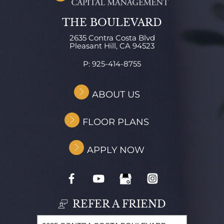
THE BOULEVARD
2635 Contra Costa Blvd
Pleasant Hill,
CA
94523
P:
925-414-8755
ABOUT US
FLOOR PLANS
APPLY NOW
REFER A FRIEND