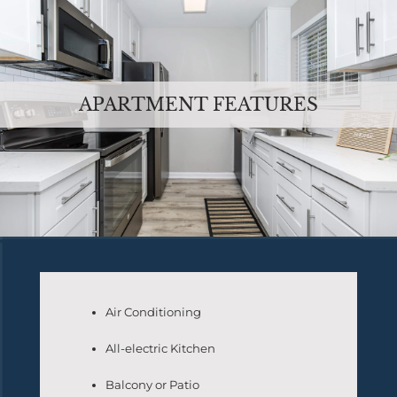
APARTMENT FEATURES
Air Conditioning
All-electric Kitchen
Balcony or Patio