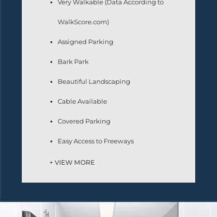
Very Walkable (Data According to
WalkScore.com)
Assigned Parking
Bark Park
Beautiful Landscaping
Cable Available
Covered Parking
Easy Access to Freeways
+ VIEW MORE