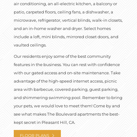
air conditioning, an all-electric kitchen, a balcony or
patio, carpeted floors, ceiling fans, a dishwasher, a
microwave, refrigerator, vertical blinds, walk-in closets,
and an in-home washer and dryer. Select homes
include a loft, mini blinds, mirrored closet doors, and
vaulted ceilings.
Our residents enjoy some of the best community
features in the business. You can rest with confidence
with our gated access and on-site maintenance. Take
advantage of the high-speed internet access, picnic
area with barbecue, covered parking, guest parking,
and shimmering swimming pool. Remember to bring
your pets, we would love to meet them! Come by and
see what makes The Boulevard apartments the best-
kept secret in Pleasant Hill, CA.
FLOOR PLANS